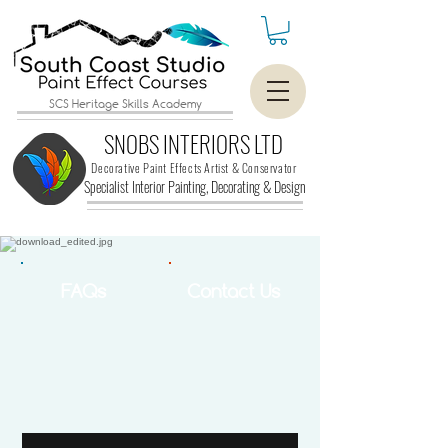
SCS Heritage Skills Academy
SNOBS INTERIORS LTD
Decorative Paint Effects Artist & Conservator
Specialist Interior Painting, Decorating &
Design
FAQs
Contact Us