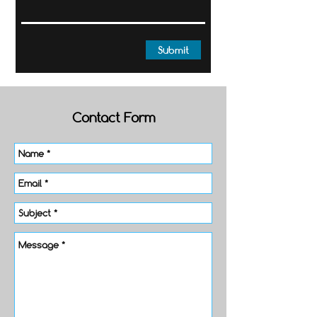
Submit
Contact Form