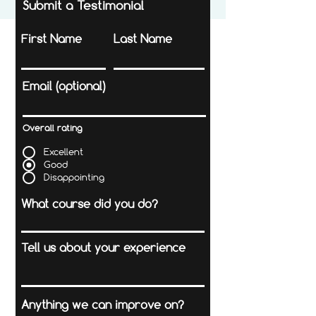
Submit a Testimonial
First Name
Last Name
Email (optional)
Overall rating
Excellent
Good
Disappointing
What course did you do?
Tell us about your experience
Anything we can improve on?