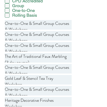
CPD Accredited
Group
One-to-One
Rolling Basis
One-to-One & Small Group Courses
& Workshops
One-to-One & Small Group Courses
& Workshops
One-to-One & Small Group Courses
& Workshops
The Art of Traditional Faux Marbling
(3 day course)
One-to-One & Small Group Courses
& Workshops
Gold Leaf & Stencil Tea Tray
Workshop
One-to-One & Small Group Courses
& Workshops
Heritage Decorative Finishes
Workshop