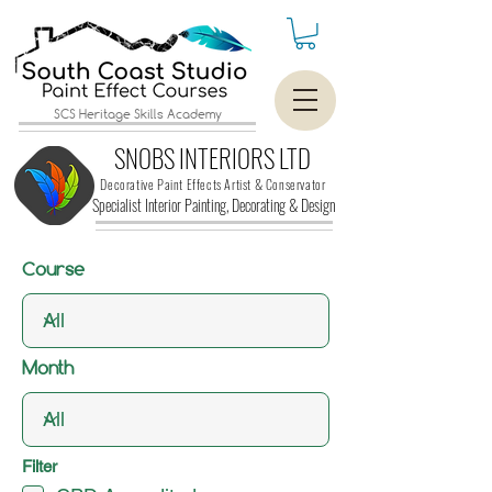
SCS Heritage Skills Academy
SNOBS INTERIORS LTD
Decorative Paint Effects Artist & Conservator
Specialist Interior Painting, Decorating &
Design
Course
Month
Filter