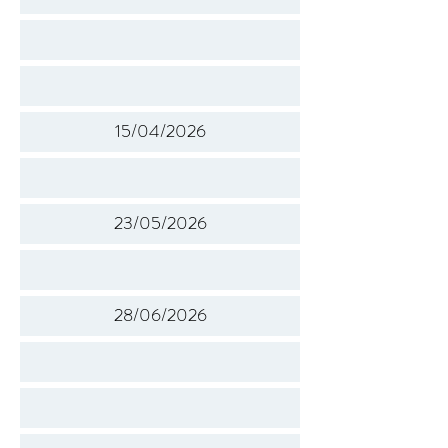
15/04/2026
23/05/2026
28/06/2026