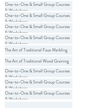
One-to-One & Small Group Courses
& Workshops
One-to-One & Small Group Courses
& Workshops
One-to-One & Small Group Courses
& Workshops
One-to-One & Small Group Courses
& Workshops
The Art of Traditional Faux Marbling
The Art of Traditional Wood Graining
One-to-One & Small Group Courses
& Workshops
One-to-One & Small Group Courses
& Workshops
One-to-One & Small Group Courses
& Workshops