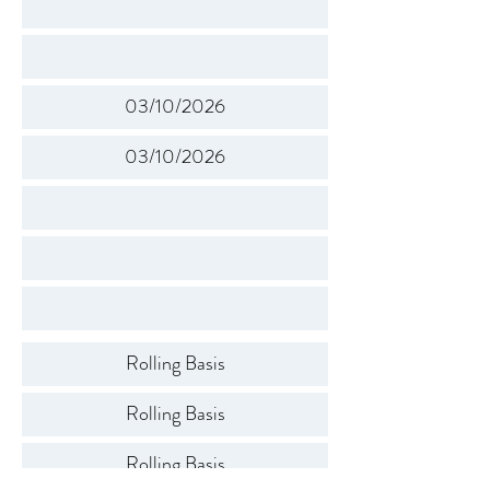
03/10/2026
03/10/2026
Rolling Basis
Rolling Basis
Rolling Basis