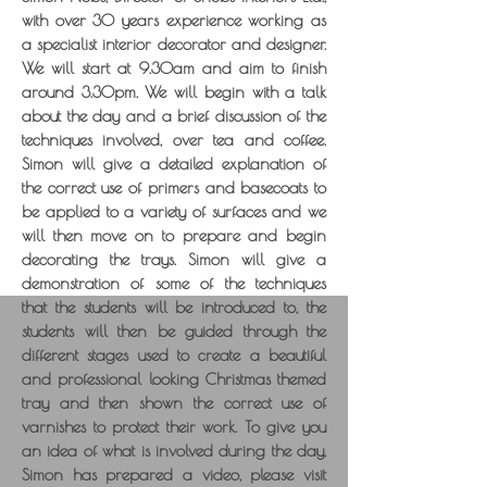
with over 30 years experience working as
a specialist interior decorator and designer.
We will start at 9.30am and aim to finish
around 3.30pm. We will begin with a talk
about the day and a brief discussion of the
techniques involved, over tea and coffee.
Simon will give a detailed explanation of
the correct use of primers and basecoats to
be applied to a variety of surfaces and we
will then move on to prepare and begin
decorating the trays. Simon will give a
demonstration of some of the techniques
that the students will be introduced to, the
students will then be guided through the
different stages used to create a beautiful
and professional looking Christmas themed
tray and then shown the correct use of
varnishes to protect their work. To give you
an idea of what is involved during the day,
Simon has prepared a video, please visit