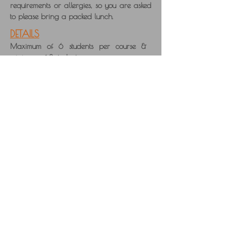
requirements or allergies, so you are asked
to please bring a packed lunch.
DETAILS
Maximum of 6 students per course &
minimum of 3 student per course.
10% deposit required to secure your place
on the course, with balance
payable
by bank transfer or cheque, before the
course starts. Cards cannot be accepted.