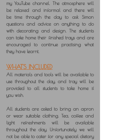
my YouTube channel. The atmosphere will
be relaxed and informal and there will
be time through the day to ask Simon
questions and advice on anything to do
with decorating and design. The students
can take home their finished trays and are
encouraged to continue practising what
they have learnt.
WHAT'S INCLUDED
All materials and tools will be available to
use throughout the day, and tray will be
provided to all students to take home if
you wish.
All students are asked to bring an apron
or wear suitable clothing. Tea, coffee and
light refreshments will be available
throughout the day. Unfortunately we will
not be able to cater for any special dietary