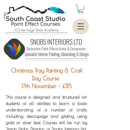
SCS Heritage Skills Academy
SNOBS INTERIORS LTD
Decorative Paint Effects Artist & Conservator
Specialist Interior Painting, Decorating &
Design
Christmas Tray Painting & Craft
Day Course
17th November - £115
This course is designed and structured for
students of all abilities to learn a basic
understanding of a number of crafts,
including, decoupage and gilding, using
gold or silver leaf. Courses will be run by
Simon Nobs, Director of Snobs Interiors Ltd.,